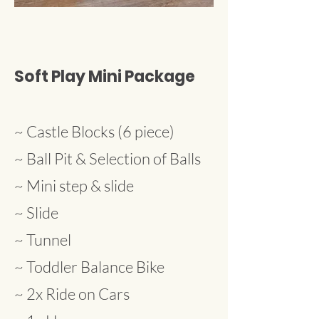
Soft Play Mini Package
~ Castle Blocks (6 piece)
~ Ball Pit & Selection of Balls
~ Mini step & slide
~ Slide
~ Tunnel
~ Toddler Balance Bike
~ 2x Ride on Cars