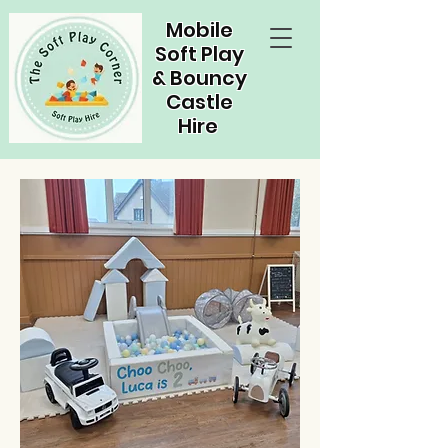
Mobile
Soft Play
& Bouncy
Castle
Hire