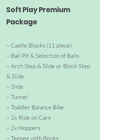
Soft Play Premium
Package
~ Castle Blocks
(11 piece)
~ Ball Pit & Selection of Balls
~ Arch
Step & Slide
or Block Step
& Sli
de
~ Slide
~ Tunnel
~ Toddler Ba
lance Bike
~ 2x Ride on Cars
~ 2x Hoppers
~ Teepee with Books