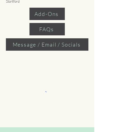
Stortford
Add-Ons
FAQs
Message / Email / Socials