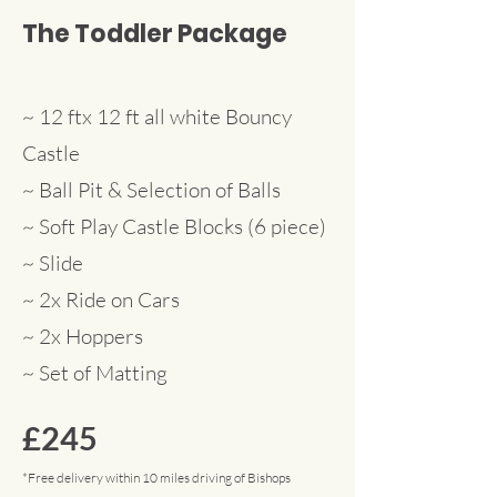
The Toddler Package
~ 12 ftx 12 ft all white Bouncy
Castle
~ Ball Pit & Selection of Balls
~ Soft Play Castle Blocks (6 piece)
~ Slide
~ 2x Ride on Cars
~ 2x Hoppers
~ Set
of Matting
£245
*Free delivery within 10 miles driving of Bishops