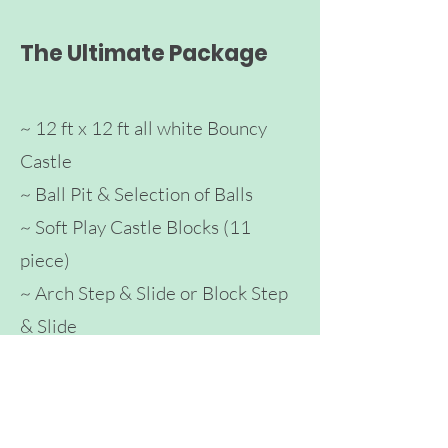
The Ultimate Package
~ 12 ft x 12 ft all white Bouncy
Castle
~ Ball Pit & Selection of Balls
~ Soft Play Castle Blocks (11
piece)
~ Arch
Step & Slide
or Block Step
& Sli
de
~ Slide
~ Tunnel
~ Toddler Ba
lance Bike