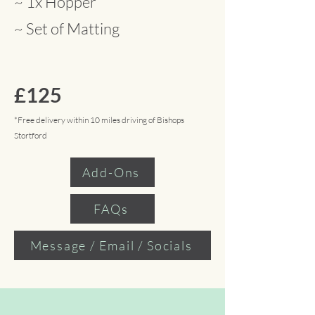
~ 1x Hopper
~ Set of Matting
£125
*Free delivery within 10 miles driving of Bishops
Stortford
Add-Ons
FAQs
Message / Email / Socials