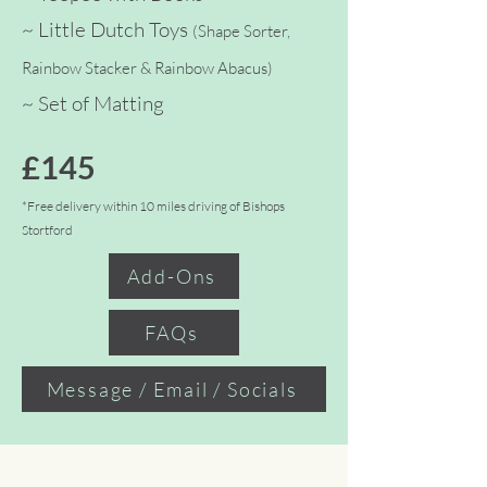
~ Little Dutch Toys
(Shape Sorter,
Rainbow Stacker & Rainbow Abacus)
~ Set
of Matting
£145
*Free delivery within 10 miles driving of Bishops
Stortford
Add-Ons
FAQs
Message / Email / Socials